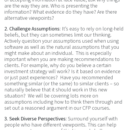
are the way they are. Who is presenting the
information? What evidence do they have? Are there
alternative viewpoints?
2. Challenge Assumptions:
It’s easy to rely on long-held
beliefs, but they can sometimes limit our thinking.
Actively question your assumptions used when using
software as well as the natural assumptions that you
might make about an individual. This is especially
important when you are making recommendations to
clients. For example, why do you believe a certain
investment strategy will work? Is it based on evidence
or just past experiences? Have you recommended
something similar (or the same) to similar clients – so
naturally believe that it should work in this new
situation? We will be covering lots more on
assumptions including how to think them through and
set out a reasoned argument in our CFP courses.
3. Seek Diverse Perspectives:
Surround yourself with
people who have different viewpoints. This can help