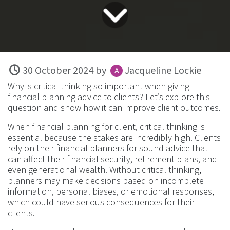
30 October 2024
by
Jacqueline Lockie
Why is critical thinking so important when giving
financial planning advice to clients? Let’s explore this
question and show how it can improve client outcomes.
When financial planning for client, critical thinking is
essential because the stakes are incredibly high. Clients
rely on their financial planners for sound advice that
can affect their financial security, retirement plans, and
even generational wealth. Without critical thinking,
planners may make decisions based on incomplete
information, personal biases, or emotional responses,
which could have serious consequences for their
clients.