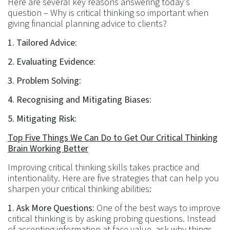
Here are several key reasons answering today's
question – Why is critical thinking so important when
giving financial planning advice to clients?
1. Tailored Advice:
2. Evaluating Evidence:
3. Problem Solving:
4. Recognising and Mitigating Biases:
5. Mitigating Risk:
Top Five Things We Can Do to Get Our Critical Thinking
Brain Working Better
Improving critical thinking skills takes practice and
intentionality. Here are five strategies that can help you
sharpen your critical thinking abilities:
1. Ask More Questions:
One of the best ways to improve
critical thinking is by asking probing questions. Instead
of accepting information at face value, ask why things