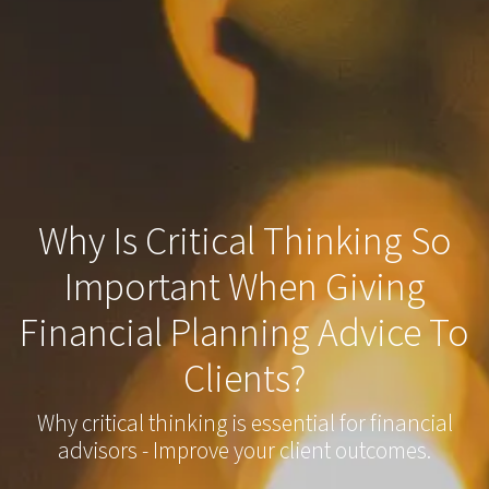
Why Is Critical Thinking So
Important When Giving
Financial Planning Advice To
Clients?
Why critical thinking is essential for financial
advisors - Improve your client outcomes.