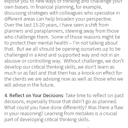
expose you to new ways of thinking and challenge your
own biases. In financial planning, for example,
discussing strategies with colleagues who specialise in
different areas can help broaden your perspective.
Over the last 15-20 years, I have seen a shift from
planners and paraplanners, steering away from those
who challenge them. Some of those reasons might be
to protect their mental health – I’m not talking about
that. But we all should be opening ourselves up to be
challenged in a kind and supported way and not in an
abusive or controlling way. Without challenge, we don’t
develop our critical thinking skills, we don’t learn as
much or as fast and that then has a knock-on effect for
the clients we are advising now as well as those who we
will advise in the future.
4. Reflect on Your Decisions:
Take time to reflect on past
decisions, especially those that didn’t go as planned.
What could you have done differently? Was there a flaw
in your reasoning? Learning from mistakes is a crucial
part of developing critical thinking skills.