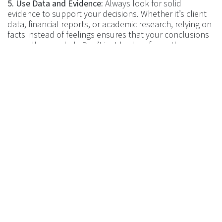
5. Use Data and Evidence:
Always look for solid
evidence to support your decisions. Whether it’s client
data, financial reports, or academic research, relying on
facts instead of feelings ensures that your conclusions
are well-grounded. Don’t just look as far as the
evidence to support one decision. Also look for
evidence that doesn’t support it or perhaps supports
an alternative decision. I commonly see planners say
that there is one solution to any give client’s problem.
But in over 25 years as a CFP professional, I have
NEVER seen just one solution to one problem. Never,
ever! So don’t pigeonhole yourself into thinking that
there is one ‘perfect’ solution – that doesn’t exist!
Let us know your thoughts and questions –
Get in
touch
.
Return to
Journal
in
​Journal
#
CFP UK
CISI Level 7 Case Study
Certified Financial Planner Tips